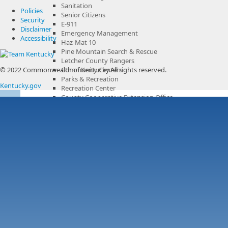
Sanitation
Policies
Senior Citizens
Security
E-911
Disclaimer
Emergency Management
Accessibility
Haz-Mat 10
Pine Mountain Search & Rescue
Letcher County Rangers
© 2022 Commonwealth of Kentucky.
Community Centers
All rights reserved.
Parks & Recreation
Kentucky.gov
Recreation Center
County Cooperative Extension Office
County Government Channel
Boards & Commissions
Municipalities
Services & Resources
Overview
Voting & Citizenship
Letcher County Sanitation
Business
Overview
Chamber of Commerce
Library
History
Tourism
Overview