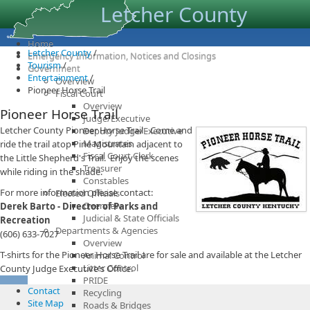
Letcher County
Home
Letcher County
/
Emergency Information, Notices and Closings
Tourism
/
Government
Entertainment
/
Overview
Pioneer Horse Trail
Fiscal Court
Overview
Pioneer Horse Trail
Judge/Executive
Letcher County Pioneer Horse Trail - Come and
Deputy Judge/Executive
Magistrates
ride the trail atop Pine Mountain adjacent to
Fiscal Court Clerk
the Little Shepherd's Trail. Enjoy the scenes
Treasurer
while riding in the shade.
Constables
For more information please contact:
Elected Officials
Overview
Derek Barto - Director of Parks and
Judicial & State Officials
Recreation
Departments & Agencies
(606) 633-7027
Overview
T-shirts for the Pioneer Horse Trail are for sale and available at the Letcher
Animal Control
Litter Control
County Judge Executive's Office.
PRIDE
Contact
Recycling
Site Map
Roads & Bridges