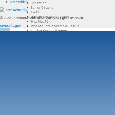
Accessibility
Sanitation
Senior Citizens
E-911
Emergency Management
© 2022 Commonwealth of Kentucky.
All rights reserved.
Haz-Mat 10
Kentucky.gov
Pine Mountain Search & Rescue
Letcher County Rangers
Community Centers
Parks & Recreation
Recreation Center
County Cooperative Extension Office
County Government Channel
Boards & Commissions
Municipalities
Services & Resources
Overview
Voting & Citizenship
Letcher County Sanitation
Business
Overview
Chamber of Commerce
Library
History
Tourism
Overview