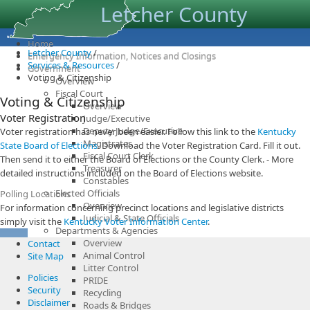
Letcher County
Home
Letcher County
/
Emergency Information, Notices and Closings
Services & Resources
/
Government
Voting & Citizenship
Overview
Fiscal Court
Voting & Citizenship
Overview
Voter Registration
Judge/Executive
Deputy Judge/Executive
Voter registration has never been easier. Follow this link to the
Kentucky
Magistrates
State Board of Elections
. Download the Voter Registration Card. Fill it out.
Fiscal Court Clerk
Then send it to either the Board of Elections or the County Clerk. - More
Treasurer
detailed instructions included on the Board of Elections website.
Constables
Elected Officials
Polling Locations
Overview
For information concerning precinct locations and legislative districts
Judicial & State Officials
simply visit the
Kentucky Voter Information Center
.
Departments & Agencies
Overview
Contact
Animal Control
Site Map
Litter Control
Policies
PRIDE
Security
Recycling
Disclaimer
Roads & Bridges