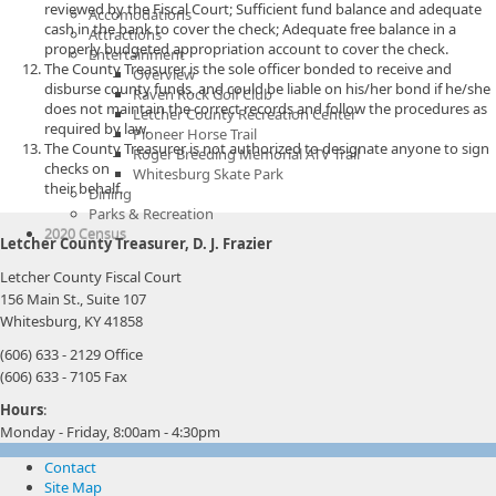
reviewed by the Fiscal Court; Sufficient fund balance and adequate
Accomodations
cash in the bank to cover the check; Adequate free balance in a
Attractions
properly budgeted appropriation account to cover the check.
Entertainment
The County Treasurer is the sole officer bonded to receive and
Overview
disburse county funds, and could be liable on his/her bond if he/she
Raven Rock Golf Club
does not maintain the correct records and follow the procedures as
Letcher County Recreation Center
required by law.
Pioneer Horse Trail
The County Treasurer is not authorized to designate anyone to sign
Roger Breeding Memorial ATV Trail
checks on
Whitesburg Skate Park
their behalf.
Dining
Parks & Recreation
2020 Census
Letcher County Treasurer, D. J. Frazier
Letcher County Fiscal Court
156 Main St., Suite 107
Whitesburg, KY 41858
(606) 633 - 2129 Office
(606) 633 - 7105 Fax
Hours
:
Monday - Friday, 8:00am - 4:30pm
Contact
Site Map