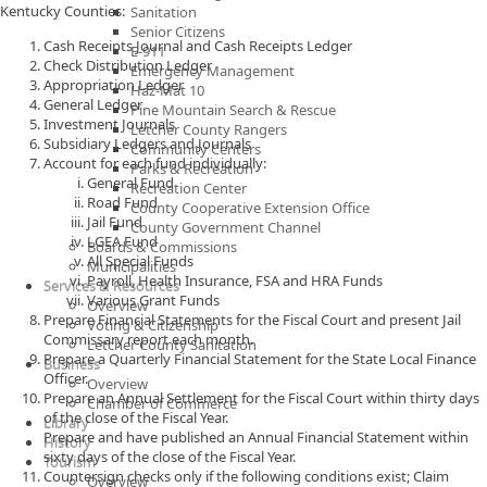
Kentucky Counties:
Sanitation
Senior Citizens
Cash Receipts Journal and Cash Receipts Ledger
E-911
Check Distribution Ledger
Emergency Management
Appropriation Ledger
Haz-Mat 10
General Ledger
Pine Mountain Search & Rescue
Investment Journals
Letcher County Rangers
Subsidiary Ledgers and Journals
Community Centers
Account for each fund individually:
Parks & Recreation
General Fund
Recreation Center
Road Fund
County Cooperative Extension Office
Jail Fund
County Government Channel
LGEA Fund
Boards & Commissions
All Special Funds
Municipalities
Payroll, Health Insurance, FSA and HRA Funds
Services & Resources
Various Grant Funds
Overview
Prepare Financial Statements for the Fiscal Court and present Jail
Voting & Citizenship
Commissary report each month.
Letcher County Sanitation
Prepare a Quarterly Financial Statement for the State Local Finance
Business
Officer.
Overview
Prepare an Annual Settlement for the Fiscal Court within thirty days
Chamber of Commerce
of the close of the Fiscal Year.
Library
Prepare and have published an Annual Financial Statement within
History
sixty days of the close of the Fiscal Year.
Tourism
Countersign checks only if the following conditions exist; Claim
Overview