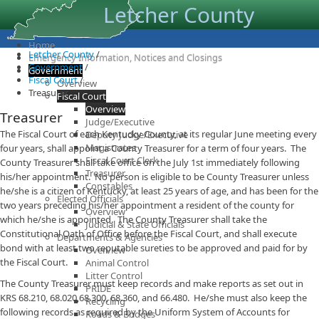
Letcher County
Home
Letcher County
/
Emergency Information, Notices and Closings
Government
/
Government
Fiscal Court
/
Overview
Treasurer
Fiscal Court
Overview
Treasurer
Judge/Executive
​The Fiscal Court of each Kentucky County, at its regular June meeting every
Deputy Judge/Executive
Magistrates
four years, shall appoint a County Treasurer for a term of four years. The
Fiscal Court Clerk
County Treasurer shall take office on the July 1st immediately following
Treasurer
his/her appointment. No person is eligible to be County Treasurer unless
Constables
he/she is a citizen of Kentucky, at least 25 years of age, and has been for the
Elected Officials
two years preceding his/her appointment a resident of the county for
Overview
which he/she is appointed. The County Treasurer shall take the
Judicial & State Officials
Constitutional Oath of Office before the Fiscal Court, and shall execute
Departments & Agencies
bond with at least two reputable sureties to be approved and paid for by
Overview
the Fiscal Court.
Animal Control
Litter Control
The County Treasurer must keep records and make reports as set out in
PRIDE
KRS 68.210, 68.020,68.300, 68.360, and 66.480. He/she must also keep the
Recycling
following records as required by the Uniform System of Accounts for
Roads & Bridges